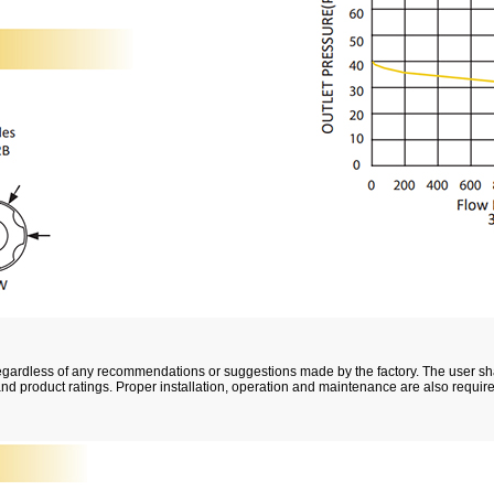
, regardless of any recommendations or suggestions made by the factory. The user s
 and product ratings. Proper installation, operation and maintenance are also requir