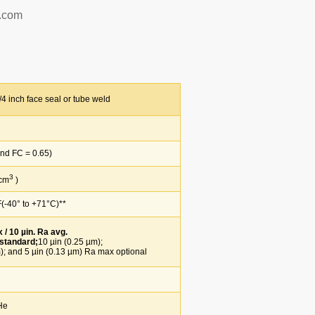
p.com
4 inch face seal or tube weld
d FC = 0.65)
3
 cm
)
-40° to +71°C)**
/ 10 µin. Ra avg.
 standard;
10 µin (0.25 µm);
 and 5 µin (0.13 µm) Ra max optional
He