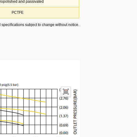
tropolished and passivated
PCTFE
l speciﬁcations subject to change without notice.