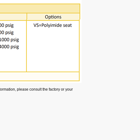
rmation, please consult the factory or your