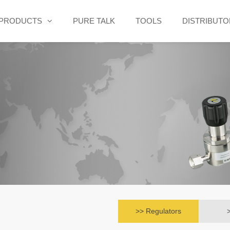
PRODUCTS
PURE TALK
TOOLS
DISTRIBUT
>> Regulators