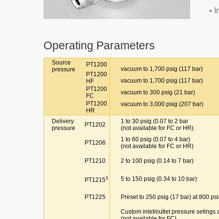
• 
Operating Parameters
Source
PT1200
vacuum to 1,700 psig (117 bar)
pressure
PT1200
vacuum to 1,700 psig (117 bar)
HF
PT1200
vacuum to 300 psig (21 bar)
FC
PT1200
vacuum to 3,000 psig (207 bar)
HR
Delivery
1 to 30 psig (0.07 to 2 bar
PT1202
pressure
(not available for FC or HR)
1 to 60 psig (0.07 to 4 bar)
PT1206
(not available for FC or HR)
PT1210
2 to 100 psig (0.14 to 7 bar)
‡
5 to 150 psig (0.34 to 10 bar)
PT1215
PT1225
Preset to 250 psig (17 bar) at 800 psi
Custom inlet/outlet pressure setings a
(not available for FC)