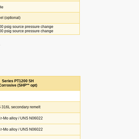
He
l (optional)
0 psig source pressure change
0 psig source pressure change
.
Series PT1200 SH
Corrosive (SHP** opt)
 316L secondary remelt
Cr-Mo alloy / UNS N06022
Cr-Mo alloy / UNS N06022