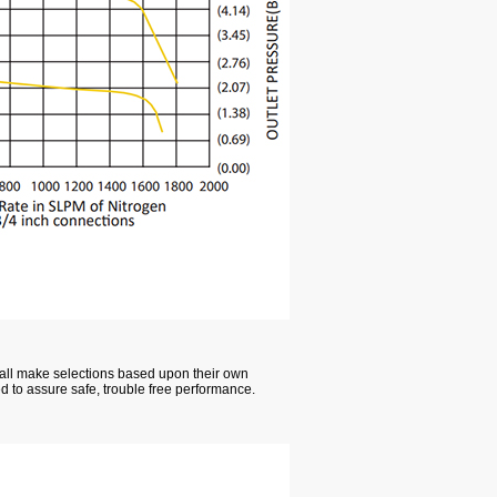
hall make selections based upon their own
ed to assure safe, trouble free performance.