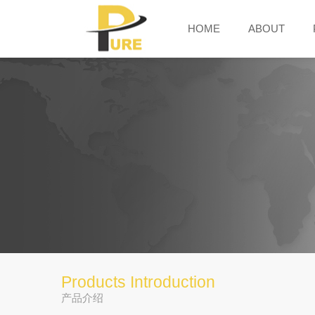
HOME
ABOUT
Products Introduction
产品介绍