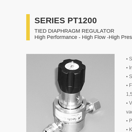
SERIES PT1200
TIED DIAPHRAGM REGULATOR
High Performance - High Flow -High Pre
• 
• 
• 
• 
1,
• 
va
• 
• 