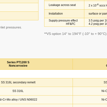
-8
Leakage across seat
2 x 10
sccs 
Installation
surface or pane
Supply pressure effect
3.5 psig per 10
HF&FC
4.2 psig per 10
inlet pressures.
**VS option 14° to 194°F (-10° to + 90°C)
Series PT1200 S
Noncorrosive
SS 316L secondary remelt
SS
SS 316L
Ni-
Ni-Cr-Mo alloy / UNS N06022
Ni-