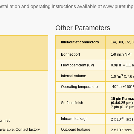
Installation and operating instructions available at www.puretuh
Other Parameters
Inlet/outlet connectors
1/4, 3/8, 1/2, 3/
Bonnet port
1/8 inch NPT
Flow coefficient (Cv)
0.9(HF = 1.1 an
3
Internal volume
1.07in
(17.6
Operating temperature
-40° to +160°F(
15 µin Ra max 
Surface finish
(0.4/0.25 µm)
7 µin (0.18 µm);
-10
Inboard leakage
2 x 10
sccs
g inlet
-9
vailable. Contact factory.
Outboard leakage
2 x 10
sccs 