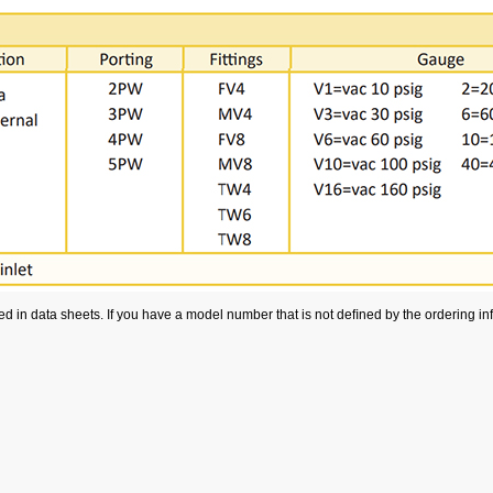
 in data sheets. If you have a model number that is not deﬁned by the ordering info