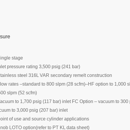
ssure
Single stage
Inlet pressure rating 3,500 psig (241 bar)
Stainless steel 316L VAR secondary remelt construction
Flow rates –standard to 800 slpm (28 scfm)–HF option to 1,000 
500 slpm (52 scfm)
Vacuum to 1,700 psig (117 bar) inlet FC Option – vacuum to 300 
cuum to 3,000 psig (207 bar) inlet
Point of use and source cylinder applications
Knob LOTO option(refer to PT KL data sheet)