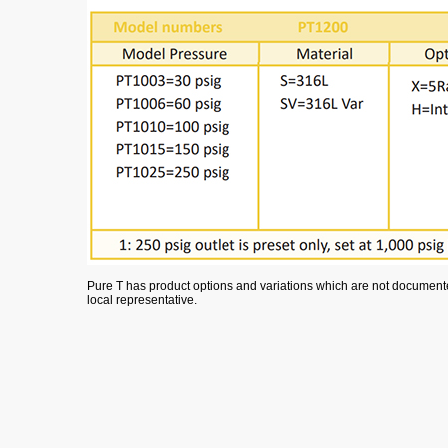
Pure T has product options and variations which are not documented
local representative.