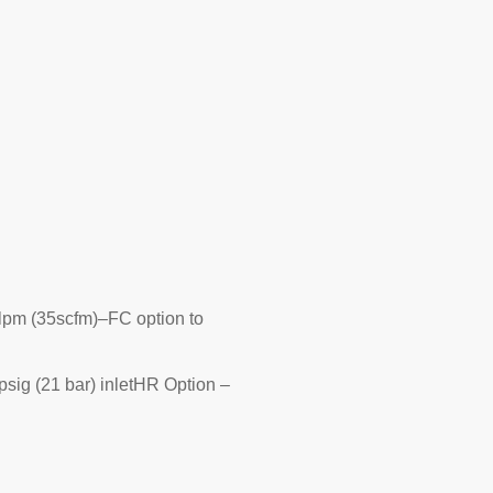
slpm (35scfm)–FC option to
psig (21 bar) inletHR Option –