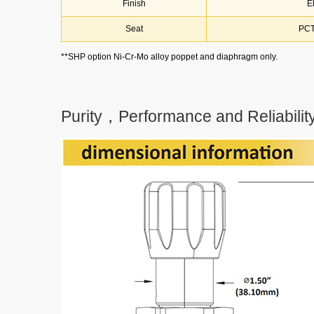
Finish
E
Seat
PCT
**SHP option Ni-Cr-Mo alloy poppet and diaphragm only.
Purity，Performance and Reliability