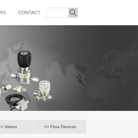
ORS
CONTACT
>> Valves
>> Flow Devices