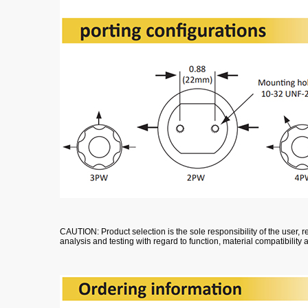
CAUTION: Product selection is the sole responsibility of the user
analysis and testing with regard to function, material compatibility