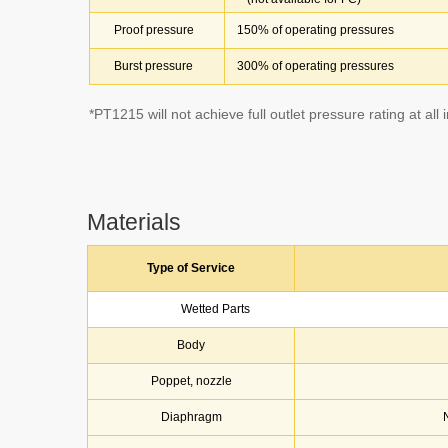
Proof pressure
150% of operating pressures
Burst pressure
300% of operating pressures
*PT1215 will not achieve full outlet pressure rating at all 
Materials
Type of Service
Wetted Parts
Body
Poppet, nozzle
Diaphragm