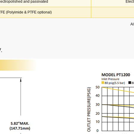
lectropolished and passivated
Elec
FE (Polyimide & PTFE optional)
Al
.