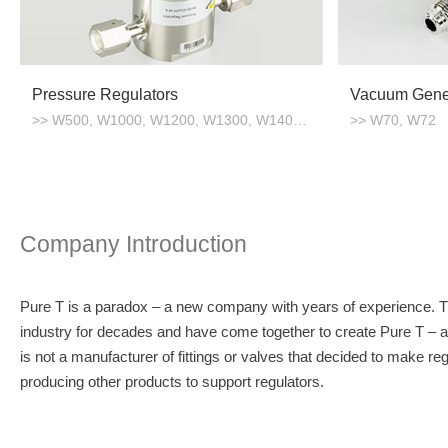
Pressure Regulators
Vacuum Gene
>> W500, W1000, W1200, W1300, W1400, W1500
>> W70, W72
Company Introduction
Pure T is a paradox – a new company with years of experience. 
industry for decades and have come together to create Pure T – a
is not a manufacturer of fittings or valves that decided to make re
producing other products to support regulators.