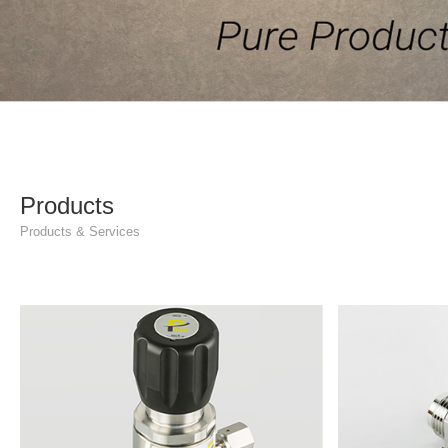
Products
Products & Services