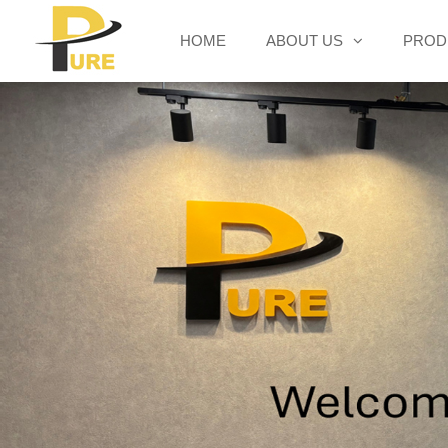
HOME
ABOUT US
PROD